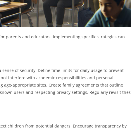
for parents and educators. Implementing specific strategies can
 sense of security. Define time limits for daily usage to prevent
o not interfere with academic responsibilities and personal
g age-appropriate sites. Create family agreements that outline
nown users and respecting privacy settings. Regularly revisit the
otect children from potential dangers. Encourage transparency by