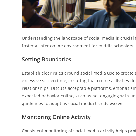
Understanding the landscape of social media is crucial 
foster a safer online environment for middle schoolers.
Setting Boundaries
Establish clear rules around social media use to create a
excessive screen time, ensuring that online activities d
relationships. Discuss acceptable platforms, emphasizin
expected behavior online, such as not engaging with unk
guidelines to adapt as social media trends evolve.
Monitoring Online Activity
Consistent monitoring of social media activity helps pr