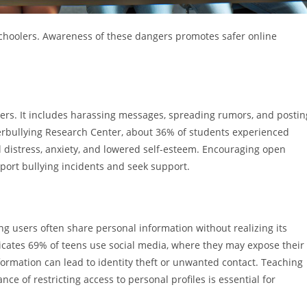
 schoolers. Awareness of these dangers promotes safer online
lers. It includes harassing messages, spreading rumors, and postin
erbullying Research Center, about 36% of students experienced
al distress, anxiety, and lowered self-esteem. Encouraging open
port bullying incidents and seek support.
ng users often share personal information without realizing its
icates 69% of teens use social media, where they may expose their
formation can lead to identity theft or unwanted contact. Teaching
e of restricting access to personal profiles is essential for