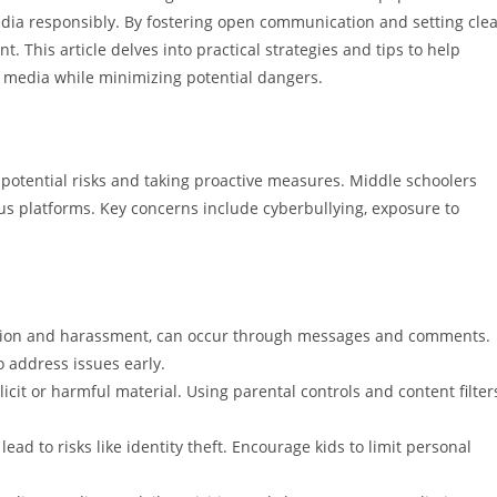
edia responsibly. By fostering open communication and setting cle
t. This article delves into practical strategies and tips to help
l media while minimizing potential dangers.
potential risks and taking proactive measures. Middle schoolers
us platforms. Key concerns include cyberbullying, exposure to
dation and harassment, can occur through messages and comments.
 address issues early.
cit or harmful material. Using parental controls and content filter
ead to risks like identity theft. Encourage kids to limit personal