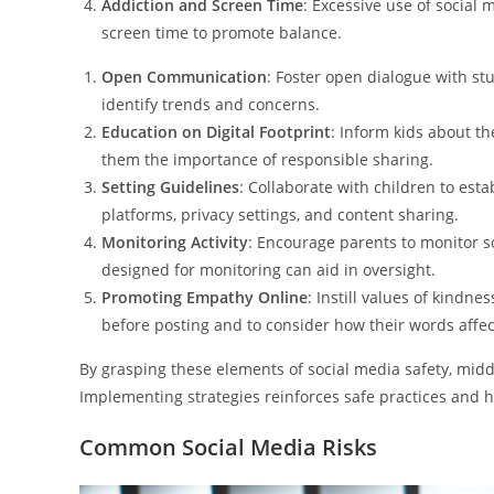
Addiction and Screen Time
: Excessive use of social 
screen time to promote balance.
Open Communication
: Foster open dialogue with st
identify trends and concerns.
Education on Digital Footprint
: Inform kids about th
them the importance of responsible sharing.
Setting Guidelines
: Collaborate with children to est
platforms, privacy settings, and content sharing.
Monitoring Activity
: Encourage parents to monitor so
designed for monitoring can aid in oversight.
Promoting Empathy Online
: Instill values of kindne
before posting and to consider how their words affec
By grasping these elements of social media safety, mid
Implementing strategies reinforces safe practices and h
Common Social Media Risks