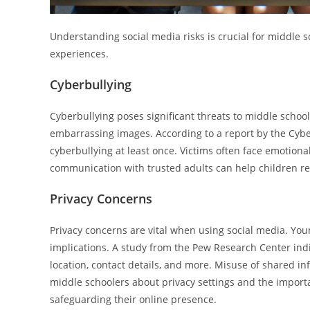
Understanding social media risks is crucial for middle
experiences.
Cyberbullying
Cyberbullying poses significant threats to middle schoo
embarrassing images. According to a report by the Cyb
cyberbullying at least once. Victims often face emotion
communication with trusted adults can help children re
Privacy Concerns
Privacy concerns are vital when using social media. You
implications. A study from the Pew Research Center ind
location, contact details, and more. Misuse of shared in
middle schoolers about privacy settings and the importanc
safeguarding their online presence.