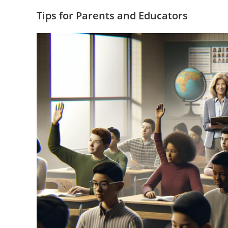
Tips for Parents and Educators