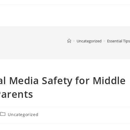
>
Uncategorized
>
Essential Tip
ial Media Safety for Middle
Parents
Post
Uncategorized
category: