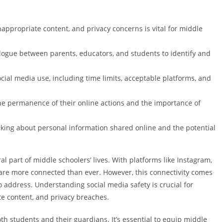
appropriate content, and privacy concerns is vital for middle
gue between parents, educators, and students to identify and
cial media use, including time limits, acceptable platforms, and
the permanence of their online actions and the importance of
nking about personal information shared online and the potential
 part of middle schoolers’ lives. With platforms like Instagram,
are more connected than ever. However, this connectivity comes
o address. Understanding social media safety is crucial for
te content, and privacy breaches.
h students and their guardians. It’s essential to equip middle