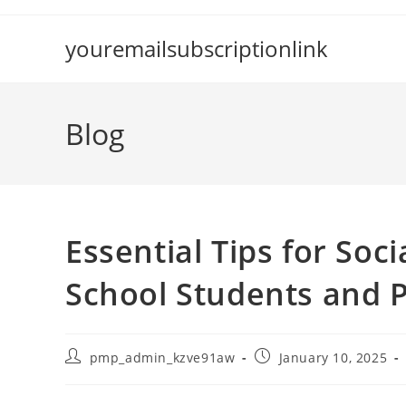
Skip
to
youremailsubscriptionlink
content
Blog
Essential Tips for Soc
School Students and 
Post
Post
pmp_admin_kzve91aw
January 10, 2025
author:
published: