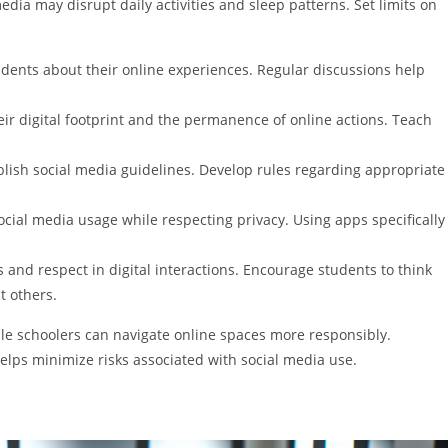
media may disrupt daily activities and sleep patterns. Set limits on
udents about their online experiences. Regular discussions help
eir digital footprint and the permanence of online actions. Teach
ablish social media guidelines. Develop rules regarding appropriate
cial media usage while respecting privacy. Using apps specifically
ss and respect in digital interactions. Encourage students to think
t others.
dle schoolers can navigate online spaces more responsibly.
elps minimize risks associated with social media use.