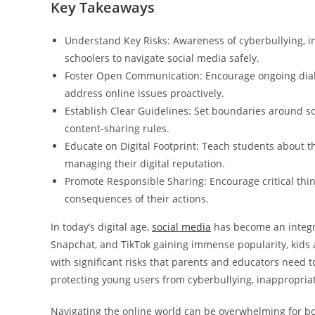
Key Takeaways
Understand Key Risks: Awareness of cyberbullying, in
schoolers to navigate social media safely.
Foster Open Communication: Encourage ongoing dialo
address online issues proactively.
Establish Clear Guidelines: Set boundaries around so
content-sharing rules.
Educate on Digital Footprint: Teach students about 
managing their digital reputation.
Promote Responsible Sharing: Encourage critical thi
consequences of their actions.
In today’s digital age,
social media
has become an integral
Snapchat, and TikTok gaining immense popularity, kids 
with significant risks that parents and educators need t
protecting young users from cyberbullying, inappropria
Navigating the online world can be overwhelming for bot