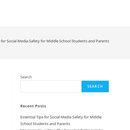
s for Social Media Safety for Middle School Students and Parents
Search
SEARCH
Recent Posts
Essential Tips for Social Media Safety for Middle
School Students and Parents