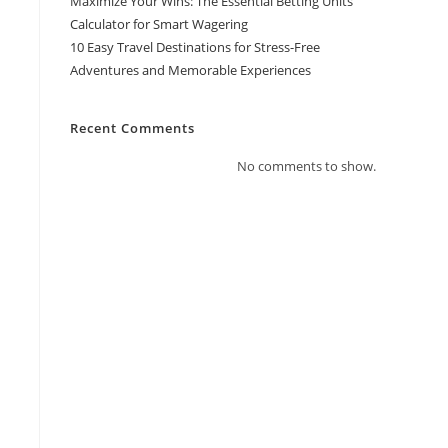
Maximize Your Wins: The Essential Betting Units
Calculator for Smart Wagering
10 Easy Travel Destinations for Stress-Free
Adventures and Memorable Experiences
Recent Comments
No comments to show.