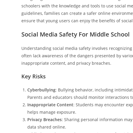
schoolers with the knowledge and tools to use social m
guidelines, families can create a safer online environmen
ensure that young users can enjoy the benefits of socia
Social Media Safety For Middle School
Understanding social media safety involves recognizing 
often lack awareness of the dangers presented by vario
inappropriate content, and privacy breaches.
Key Risks
Cyberbullying
: Bullying behavior, including intimi
Parents and educators should monitor interactions to
Inappropriate Content
: Students may encounter expli
helps manage exposure.
Privacy Breaches
: Sharing personal information may l
data shared online.