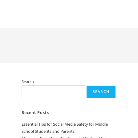
Search
SEARCH
Recent Posts
Essential Tips for Social Media Safety for Middle
School Students and Parents