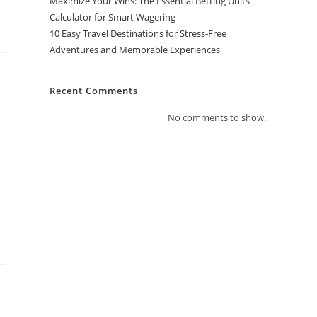
Maximize Your Wins: The Essential Betting Units
Calculator for Smart Wagering
10 Easy Travel Destinations for Stress-Free
Adventures and Memorable Experiences
Recent Comments
No comments to show.