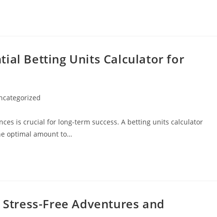
ial Betting Units Calculator for
ncategorized
ory:
ces is crucial for long-term success. A betting units calculator
the optimal amount to…
r Stress-Free Adventures and