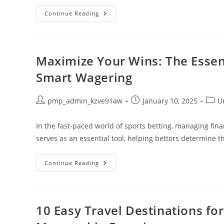
Essential
Continue Reading
Tips
For
Social
Media
Safety
For
Maximize Your Wins: The Essent
Middle
School
Smart Wagering
Students
And
Parents
Post
Post
Post
pmp_admin_kzve91aw
January 10, 2025
U
author:
published:
categ
In the fast-paced world of sports betting, managing finan
serves as an essential tool, helping bettors determine 
Maximize
Continue Reading
Your
Wins:
The
Essential
Betting
Units
10 Easy Travel Destinations fo
Calculator
For