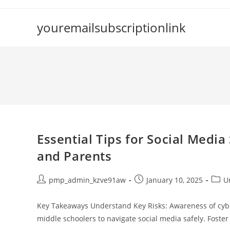
Skip
to
youremailsubscriptionlink
content
Essential Tips for Social Media
and Parents
Post
Post
Post
pmp_admin_kzve91aw
January 10, 2025
U
author:
published:
categ
Key Takeaways Understand Key Risks: Awareness of cyberb
middle schoolers to navigate social media safely. Fo