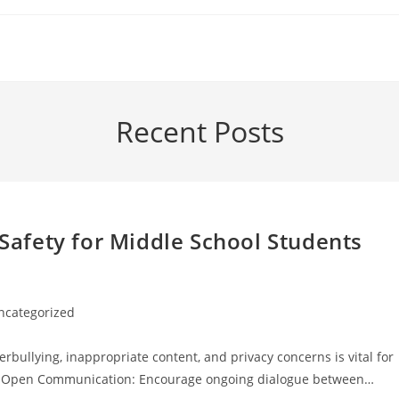
Recent Posts
 Safety for Middle School Students
ncategorized
ory:
ullying, inappropriate content, and privacy concerns is vital for
ster Open Communication: Encourage ongoing dialogue between…